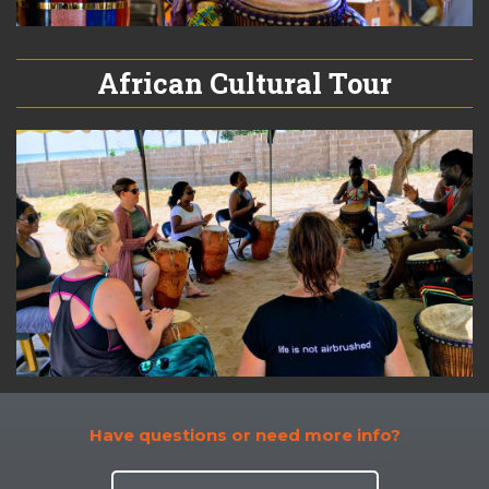
African Cultural Tour
Have questions or need more info?