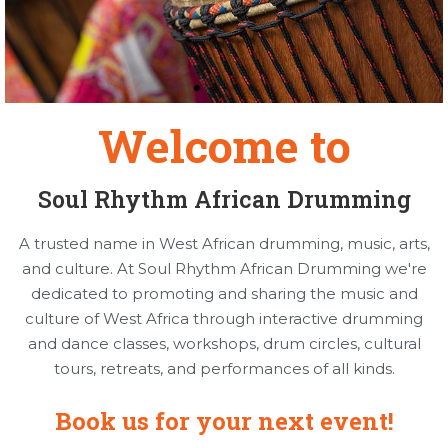
Welcome to
Soul Rhythm African Drumming
A trusted name in West African drumming, music, arts,
and culture. At Soul Rhythm African Drumming we're
dedicated to promoting and sharing the music and
culture of West Africa through interactive drumming
and dance classes, workshops, drum circles, cultural
tours, retreats, and performances of all kinds.
Book us for your next event!