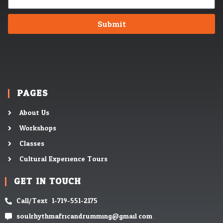
Submit
PAGES
About Us
Workshops
Classes
Cultural Experience Tours
GET IN TOUCH
Call/Text: 1-719-551-2175
soulrhythmafricandrumming@gmail.com