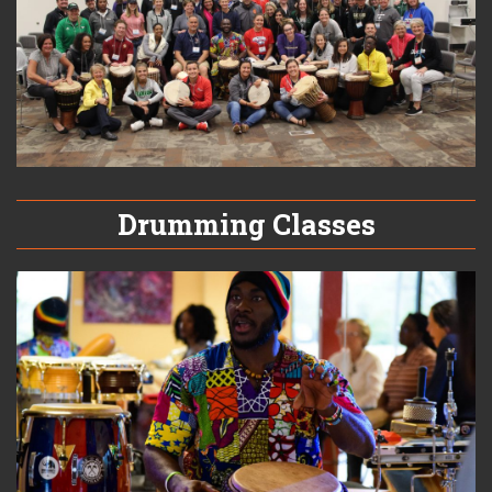
Drumming Classes