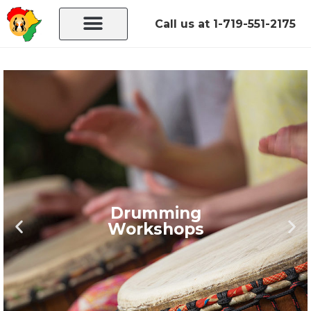
Call us at 1-719-551-2175