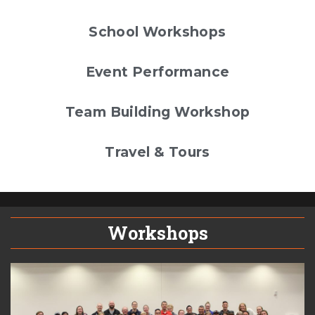
School Workshops
Event Performance
Team Building Workshop
Travel & Tours
Workshops