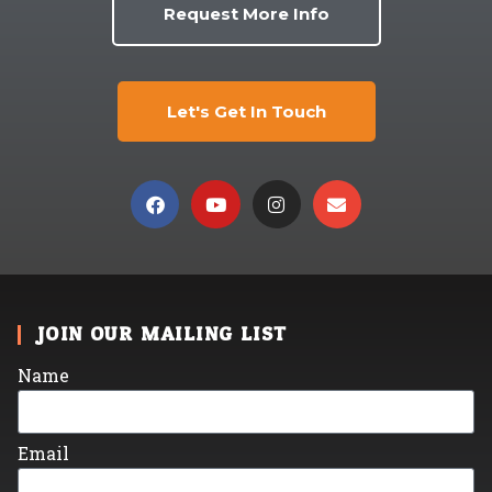
Request More Info
Let's Get In Touch
JOIN OUR MAILING LIST
Name
Email