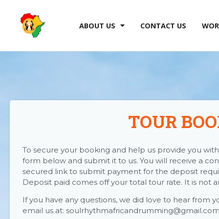
ABOUT US
CONTACT US
WOR
TOUR BOO
To secure your booking and help us provide you with 
form below and submit it to us. You will receive a con
secured link to submit payment for the deposit requi
Deposit paid comes off your total tour rate. It is not 
If you have any questions, we did love to hear from y
email us at: soulrhythmafricandrumming@gmail.co