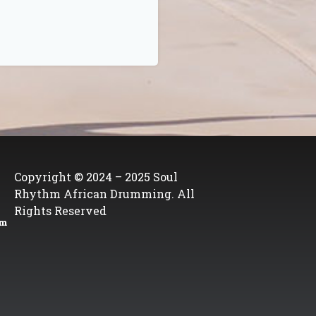
Copyright © 2024 – 2025 Soul
Rhythm African Drumming. All
Rights Reserved
om