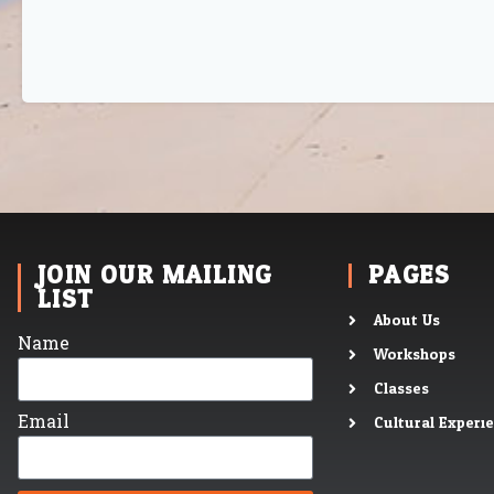
JOIN OUR MAILING
PAGES
LIST
About Us
Name
Workshops
Classes
Email
Cultural Experi