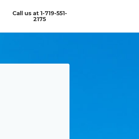
Call us at 1-719-551-
2175