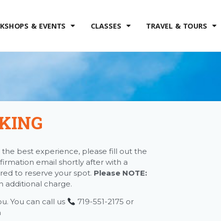
KSHOPS & EVENTS
CLASSES
TRAVEL & TOURS
KING
the best experience, please fill out the
firmation email shortly after with a
red to reserve your spot.
Please NOTE:
an additional charge.
ou. You can call us
719-551-2175 or
m