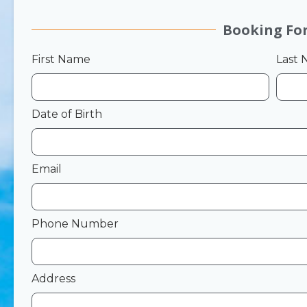
Booking Fo
First Name
Last
Date of Birth
Email
Phone Number
Address