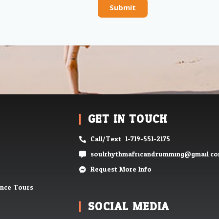
Submit
GET IN TOUCH
Call/Text: 1-719-551-2175
soulrhythmafricandrumming@gmail.c
Request More Info
ence Tours
SOCIAL MEDIA