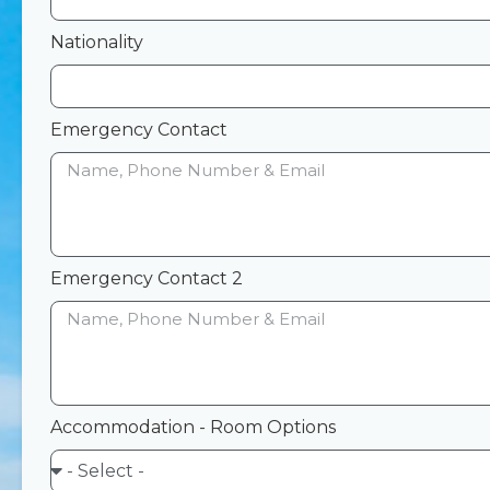
Nationality
Emergency Contact
Emergency Contact 2
Accommodation - Room Options