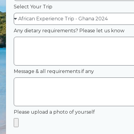
Select Your Trip
Any dietary requirements? Please let us know
Message & all requirements if any
Please upload a photo of yourself